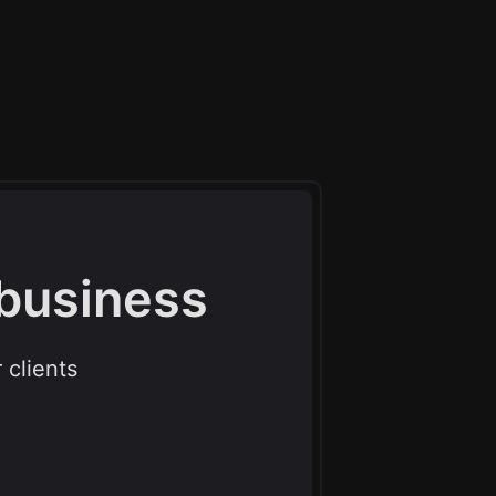
 business
 clients