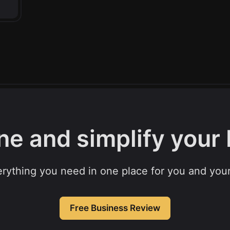
ne and simplify your
rything you need in one place for you and your
Free Business Review