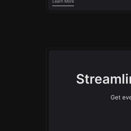
Learn More
Streamli
Get eve