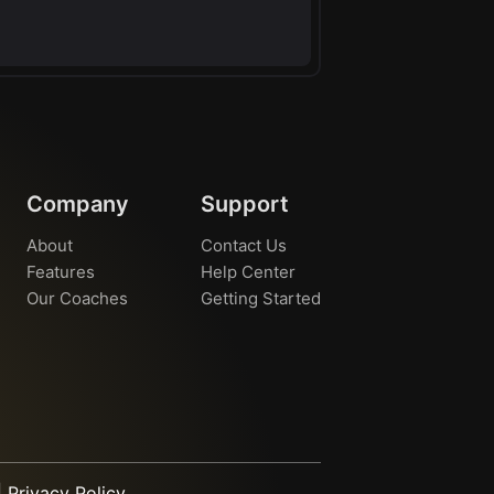
Company
Support
About
Contact Us
Features
Help Center
Our Coaches
Getting Started
|
Privacy Policy