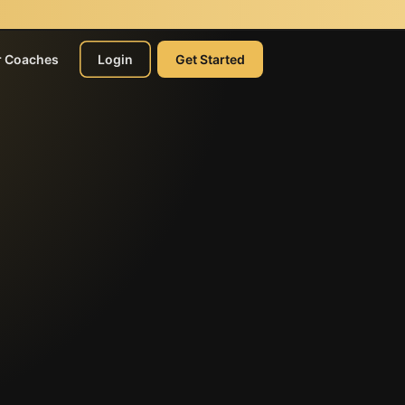
r Coaches
Login
Get Started