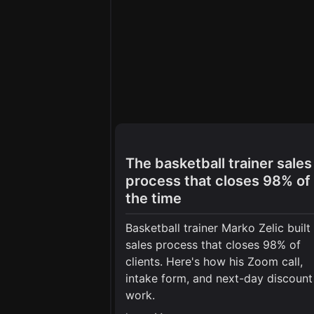
The basketball trainer sales
process that closes 98% of
the time
Basketball trainer Marko Zelic built
sales process that closes 98% of
clients. Here's how his Zoom call,
intake form, and next-day discount
work.