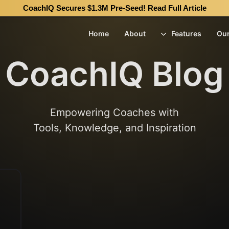
CoachIQ Secures $1.3M Pre-Seed!
Read Full Article
Home
About
Features
Ou
CoachIQ Blog
Empowering Coaches with
Tools, Knowledge, and Inspiration