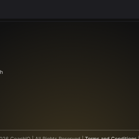
th
26 CoachIQ | All Rights Reserved
|
Terms and Conditions