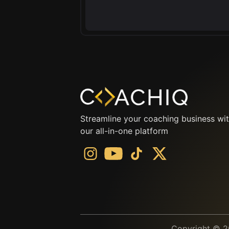
Streamline your coaching business wi
our all-in-one platform
Copyright © 20