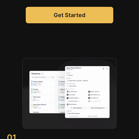
Get Started
01