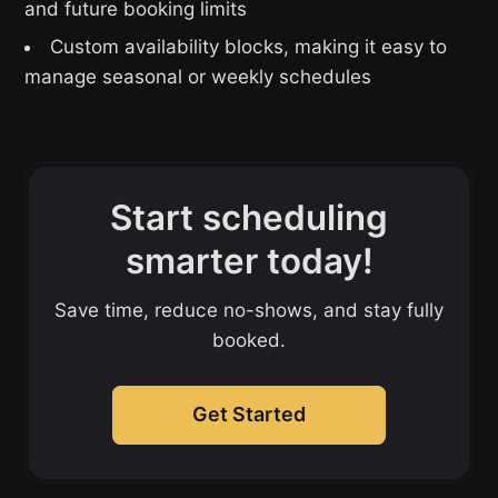
and future booking limits
Custom availability blocks, making it easy to
manage seasonal or weekly schedules
Start scheduling
smarter today!
Save time, reduce no-shows, and stay fully
booked.
Get Started