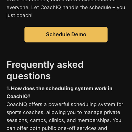
everyone. Let CoachIQ handle the schedule – you
just coach!
Schedule Demo
Frequently asked
questions
1. How does the scheduling system work in
CoachIQ?
CoachIQ offers a powerful scheduling system for
sports coaches, allowing you to manage private
sessions, camps, clinics, and memberships. You
can offer both public one-off services and