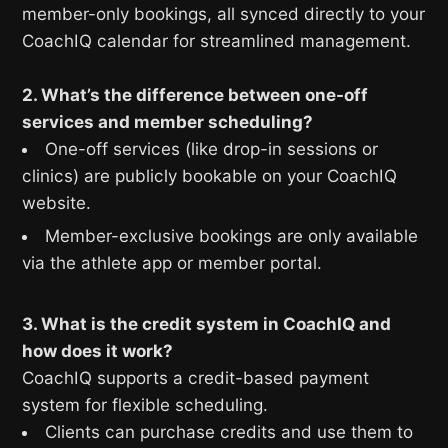
member-only bookings, all synced directly to your
CoachIQ calendar for streamlined management.
2. What’s the difference between one-off
services and member scheduling?
One-off services (like drop-in sessions or
clinics) are publicly bookable on your CoachIQ
website.
Member-exclusive bookings are only available
via the athlete app or member portal.
3. What is the credit system in CoachIQ and
how does it work?
CoachIQ supports a credit-based payment
system for flexible scheduling.
Clients can purchase credits and use them to