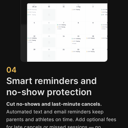
04
Smart reminders and
no-show protection
Cut no-shows and last-minute cancels.
Automated text and email reminders keep
parents and athletes on time. Add optional fees
for late cancels or missed sessions — no