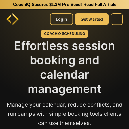
CoachIQ Secures $1.3M Pre-Seed!
Read Full Article
Login
Get Started
COACHIQ SCHEDULING
Effortless session
booking and
calendar
management
Manage your calendar, reduce conflicts, and
run camps with simple booking tools clients
can use themselves.