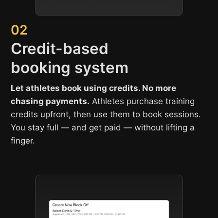
02
Credit-based
booking system
Let athletes book using credits. No more
chasing payments.
Athletes purchase training
credits upfront, then use them to book sessions.
You stay full — and get paid — without lifting a
finger.