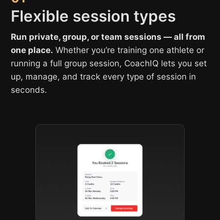
Flexible session types
Run private, group, or team sessions — all from
one place.
Whether you’re training one athlete or
running a full group session, CoachIQ lets you set
up, manage, and track every type of session in
seconds.