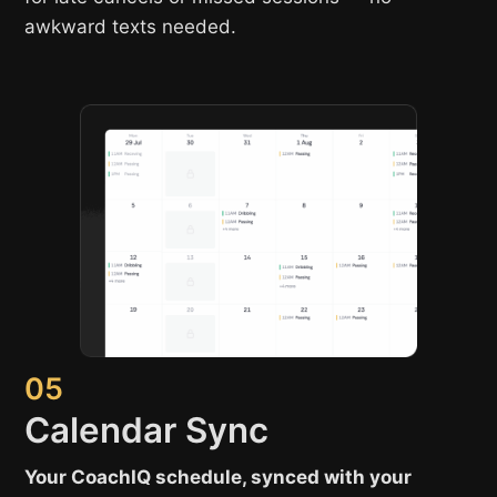
awkward texts needed.
05
Calendar Sync
Your CoachIQ schedule, synced with your