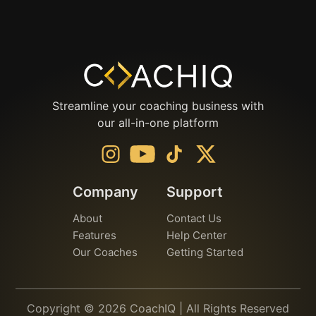
Streamline your coaching business with
our all-in-one platform
Company
Support
About
Contact Us
Features
Help Center
Our Coaches
Getting Started
Copyright © 2026 CoachIQ | All Rights Reserved