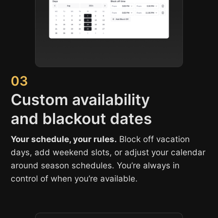
03
Custom availability
and blackout dates
Your schedule, your rules.
Block off vacation
days, add weekend slots, or adjust your calendar
around season schedules. You’re always in
control of when you’re available.