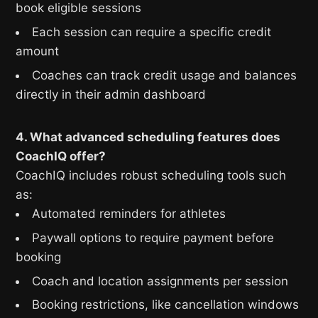
book eligible sessions
Each session can require a specific credit
amount
Coaches can track credit usage and balances
directly in their admin dashboard
4. What advanced scheduling features does
CoachIQ offer?
CoachIQ includes robust scheduling tools such
as:
Automated reminders for athletes
Paywall options to require payment before
booking
Coach and location assignments per session
Booking restrictions, like cancellation windows