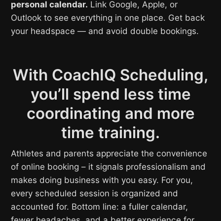
personal calendar.
Link Google, Apple, or
Outlook to see everything in one place. Get back
your headspace — and avoid double bookings.
With CoachIQ Scheduling,
you’ll spend less time
coordinating and more
time training.
Athletes and parents appreciate the convenience
of online booking – it signals professionalism and
makes doing business with you easy. For you,
every scheduled session is organized and
accounted for. Bottom line: a fuller calendar,
fewer headaches, and a better experience for