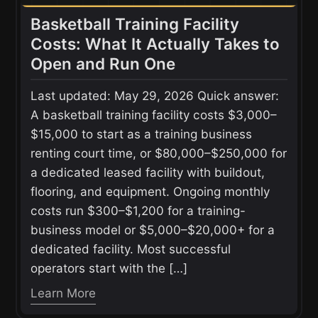
Basketball Training Facility
Costs: What It Actually Takes to
Open and Run One
Last updated: May 29, 2026 Quick answer:
A basketball training facility costs $3,000–
$15,000 to start as a training business
renting court time, or $80,000–$250,000 for
a dedicated leased facility with buildout,
flooring, and equipment. Ongoing monthly
costs run $300–$1,200 for a training-
business model or $5,000–$20,000+ for a
dedicated facility. Most successful
operators start with the […]
Learn More