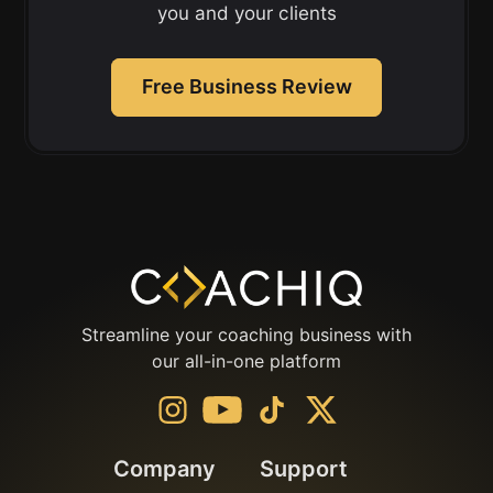
you and your clients
Free Business Review
Streamline your coaching business with
our all-in-one platform
Company
Support