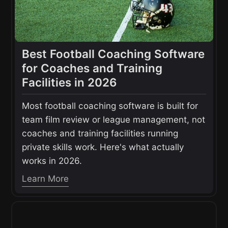
Best Football Coaching Software
for Coaches and Training
Facilities in 2026
Most football coaching software is built for
team film review or league management, not
coaches and training facilities running
private skills work. Here's what actually
works in 2026.
Learn More