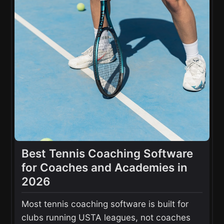
Best Tennis Coaching Software
for Coaches and Academies in
2026
Most tennis coaching software is built for
clubs running USTA leagues, not coaches