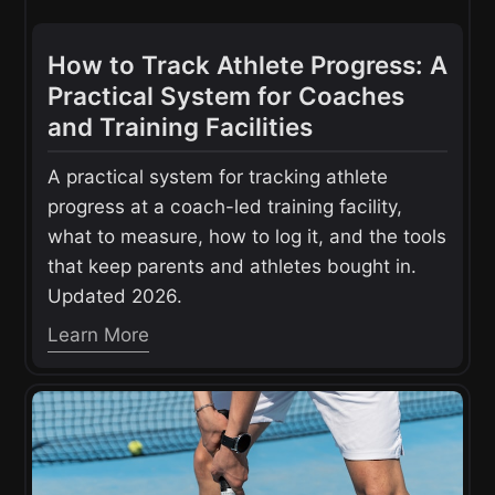
How to Track Athlete Progress: A
Practical System for Coaches
and Training Facilities
A practical system for tracking athlete
progress at a coach-led training facility,
what to measure, how to log it, and the tools
that keep parents and athletes bought in.
Updated 2026.
Learn More