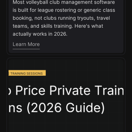
Most volleyball club management software
is built for league rostering or generic class
booking, not clubs running tryouts, travel
teams, and skills training. Here's what
actually works in 2026.
Learn More