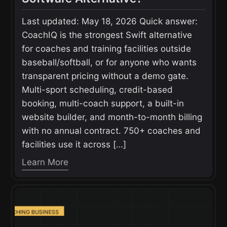
Last updated: May 18, 2026 Quick answer:
CoachIQ is the strongest Swift alternative
for coaches and training facilities outside
baseball/softball, or for anyone who wants
transparent pricing without a demo gate.
Multi-sport scheduling, credit-based
booking, multi-coach support, a built-in
website builder, and month-to-month billing
with no annual contract. 750+ coaches and
facilities use it across […]
Learn More