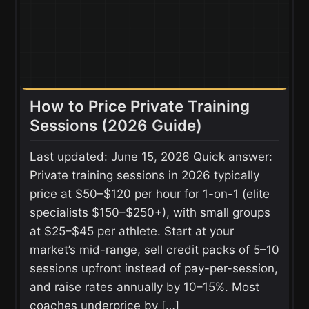
How to Price Private Training
Sessions (2026 Guide)
Last updated: June 15, 2026 Quick answer:
Private training sessions in 2026 typically
price at $50–$120 per hour for 1-on-1 (elite
specialists $150–$250+), with small groups
at $25–$45 per athlete. Start at your
market’s mid-range, sell credit packs of 5–10
sessions upfront instead of pay-per-session,
and raise rates annually by 10–15%. Most
coaches underprice by […]