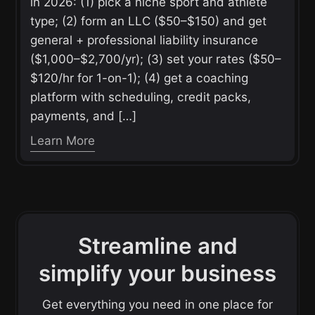
in 2026: (1) pick a niche sport and athlete
type; (2) form an LLC ($50–$150) and get
general + professional liability insurance
($1,000–$2,700/yr); (3) set your rates ($50–
$120/hr for 1-on-1); (4) get a coaching
platform with scheduling, credit packs,
payments, and […]
Learn More
Streamline and
simplify your business
Get everything you need in one place for