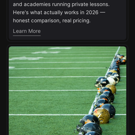
and academies running private lessons.
Here's what actually works in 2026 —
honest comparison, real pricing.
Learn More