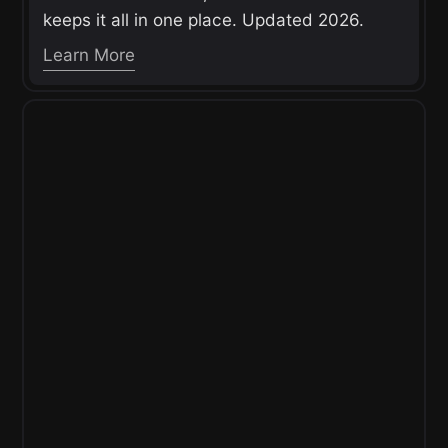
keeps it all in one place. Updated 2026.
Learn More