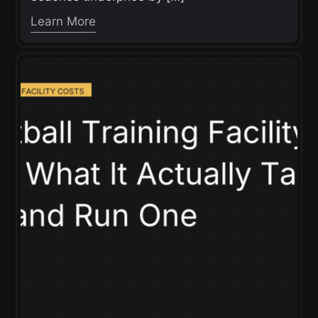
Learn More