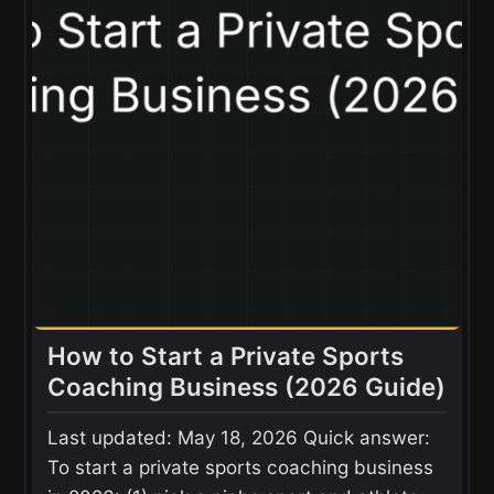
How to Start a Private Sports
Coaching Business (2026 Guide)
Last updated: May 18, 2026 Quick answer:
To start a private sports coaching business