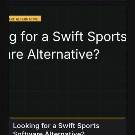
Looking for a Swift Sports
Software Alternative?