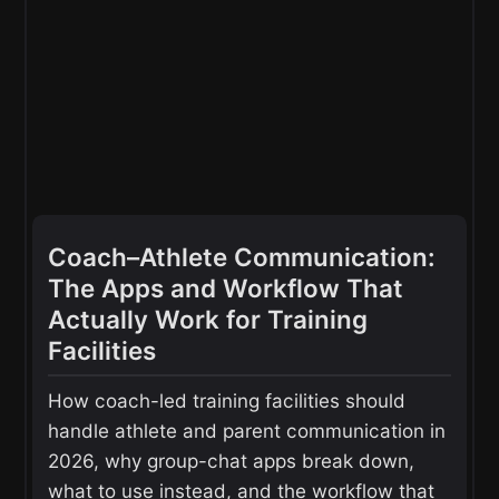
Coach–Athlete Communication:
The Apps and Workflow That
Actually Work for Training
Facilities
How coach-led training facilities should
handle athlete and parent communication in
2026, why group-chat apps break down,
what to use instead, and the workflow that