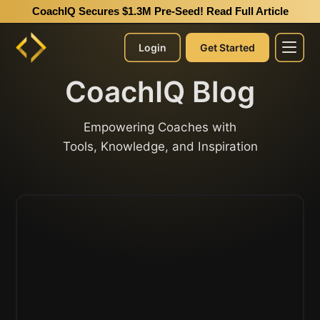
CoachIQ Secures $1.3M Pre-Seed!
Read Full Article
Login
Get Started
CoachIQ Blog
Empowering Coaches with
Tools, Knowledge, and Inspiration