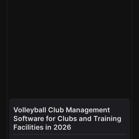
Volleyball Club Management
Software for Clubs and Training
Facilities in 2026