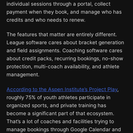
individual sessions through a portal, collect
payment when they book, and manage who has
credits and who needs to renew.
The features that matter are entirely different.
League software cares about bracket generation
and field assignments. Coaching software cares
about credit packs, recurring bookings, no-show
protection, multi-coach availability, and athlete
management.
According to the Aspen Institute’s Project Play
,
roughly 75% of youth athletes participate in
organized sports, and private training has
become a significant part of that ecosystem.
That’s a lot of coaches and facilities trying to
manage bookings through Google Calendar and