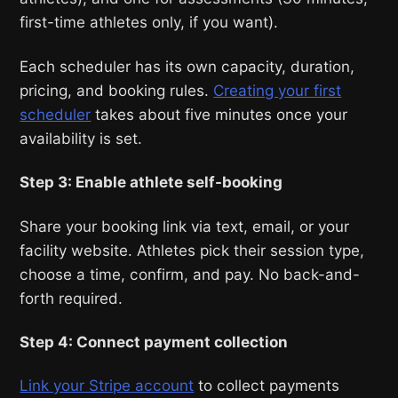
first-time athletes only, if you want).
Each scheduler has its own capacity, duration,
pricing, and booking rules.
Creating your first
scheduler
takes about five minutes once your
availability is set.
Step 3: Enable athlete self-booking
Share your booking link via text, email, or your
facility website. Athletes pick their session type,
choose a time, confirm, and pay. No back-and-
forth required.
Step 4: Connect payment collection
Link your Stripe account
to collect payments