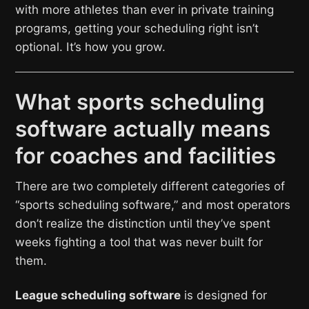
with more athletes than ever in private training
programs, getting your scheduling right isn’t
optional. It’s how you grow.
What sports scheduling
software actually means
for coaches and facilities
There are two completely different categories of
“sports scheduling software,” and most operators
don’t realize the distinction until they’ve spent
weeks fighting a tool that was never built for
them.
League scheduling software
is designed for