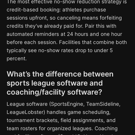
The most effective no-show reduction strategy is
credit-based booking: athletes purchase
sessions upfront, so canceling means forfeiting
credits they’ve already paid for. Pair this with
automated reminders at 24 hours and one hour
before each session. Facilities that combine both
typically see no-show rates drop to under 5
percent.
What’s the difference between
sports league software and
coaching/facility software?
League software (SportsEngine, TeamSideline,
LeagueLobster) handles game scheduling,
tournament brackets, field assignments, and
team rosters for organized leagues. Coaching