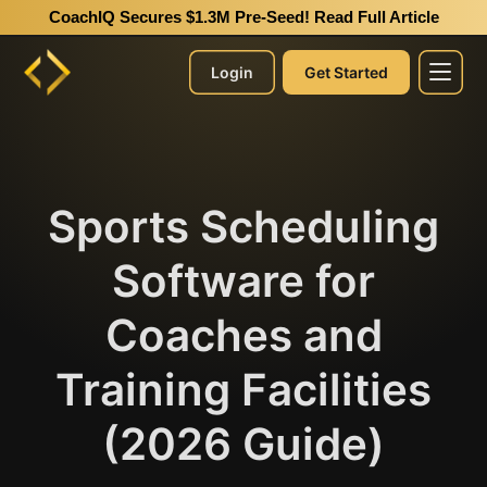
CoachIQ Secures $1.3M Pre-Seed!
Read Full Article
Login
Get Started
Sports Scheduling
Software for
Coaches and
Training Facilities
(2026 Guide)