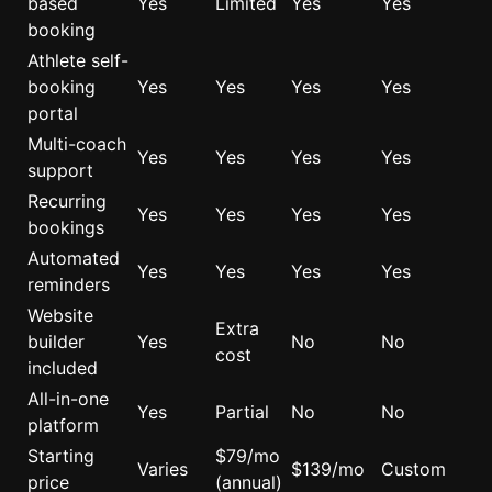
based
Yes
Limited
Yes
Yes
booking
Athlete self-
booking
Yes
Yes
Yes
Yes
portal
Multi-coach
Yes
Yes
Yes
Yes
support
Recurring
Yes
Yes
Yes
Yes
bookings
Automated
Yes
Yes
Yes
Yes
reminders
Website
Extra
builder
Yes
No
No
cost
included
All-in-one
Yes
Partial
No
No
platform
Starting
$79/mo
Varies
$139/mo
Custom
price
(annual)