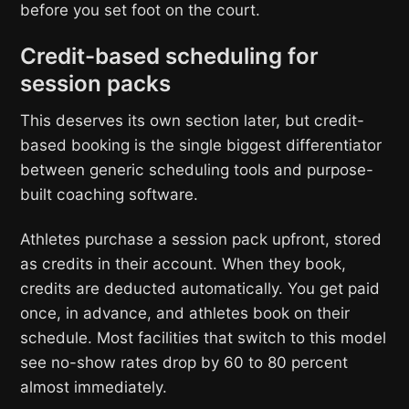
before you set foot on the court.
Credit-based scheduling for
session packs
This deserves its own section later, but credit-
based booking is the single biggest differentiator
between generic scheduling tools and purpose-
built coaching software.
Athletes purchase a session pack upfront, stored
as credits in their account. When they book,
credits are deducted automatically. You get paid
once, in advance, and athletes book on their
schedule. Most facilities that switch to this model
see no-show rates drop by 60 to 80 percent
almost immediately.