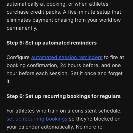
automatically at booking, or when athletes
purchase credit packs. A five-minute setup that
eliminates payment chasing from your workflow
permanently.
Step 5: Set up automated reminders
Configure
automated session reminders
to fire at
booking confirmation, 24 hours before, and one
hour before each session. Set it once and forget
it.
Step 6: Set up recurring bookings for regulars
For athletes who train on a consistent schedule,
set up recurring bookings
so they’re blocked on
your calendar automatically. No more re-