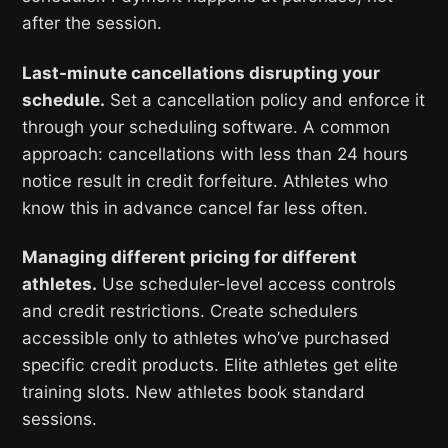
after the session.
Last-minute cancellations disrupting your
schedule.
Set a cancellation policy and enforce it
through your scheduling software. A common
approach: cancellations with less than 24 hours
notice result in credit forfeiture. Athletes who
know this in advance cancel far less often.
Managing different pricing for different
athletes.
Use scheduler-level access controls
and credit restrictions. Create schedulers
accessible only to athletes who’ve purchased
specific credit products. Elite athletes get elite
training slots. New athletes book standard
sessions.