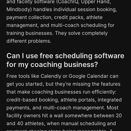
and facility software (CoachIQ, Upper Hand,
Mindbody) handles individual session booking,
payment collection, credit packs, athlete
management, and multi-coach scheduling for
training businesses. They solve completely
different problems.
Can I use free scheduling software
for my coaching business?
Free tools like Calendly or Google Calendar can
get you started, but they’re missing the features
that make coaching businesses run efficiently:
credit-based booking, athlete portals, integrated
payments, and multi-coach management. Most
facility owners hit a wall somewhere between 20
and 40 athletes, when manual scheduling and