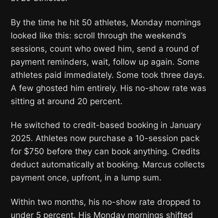
By the time he hit 50 athletes, Monday mornings
looked like this: scroll through the weekend’s
sessions, count who owed him, send a round of
payment reminders, wait, follow up again. Some
athletes paid immediately. Some took three days.
A few ghosted him entirely. His no-show rate was
sitting at around 20 percent.
He switched to credit-based booking in January
2025. Athletes now purchase a 10-session pack
for $750 before they can book anything. Credits
deduct automatically at booking. Marcus collects
payment once, upfront, in a lump sum.
Within two months, his no-show rate dropped to
under 5 percent. His Monday mornings shifted