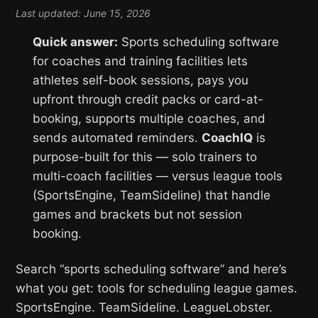
Last updated: June 15, 2026
Quick answer:
Sports scheduling software
for coaches and training facilities lets
athletes self-book sessions, pays you
upfront through credit packs or card-at-
booking, supports multiple coaches, and
sends automated reminders.
CoachIQ
is
purpose-built for this — solo trainers to
multi-coach facilities — versus league tools
(SportsEngine, TeamSideline) that handle
games and brackets but not session
booking.
Search “sports scheduling software” and here’s
what you get: tools for scheduling league games.
SportsEngine. TeamSideline. LeagueLobster.