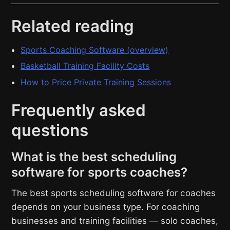
Related reading
Sports Coaching Software (overview)
Basketball Training Facility Costs
How to Price Private Training Sessions
Frequently asked
questions
What is the best scheduling
software for sports coaches?
The best sports scheduling software for coaches
depends on your business type. For coaching
businesses and training facilities — solo coaches,