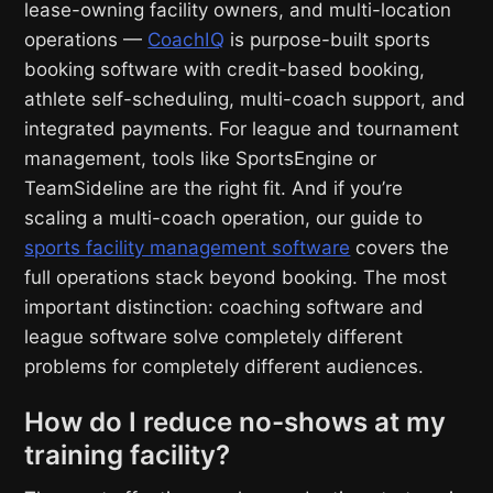
lease-owning facility owners, and multi-location
operations —
CoachIQ
is purpose-built sports
booking software with credit-based booking,
athlete self-scheduling, multi-coach support, and
integrated payments. For league and tournament
management, tools like SportsEngine or
TeamSideline are the right fit. And if you’re
scaling a multi-coach operation, our guide to
sports facility management software
covers the
full operations stack beyond booking. The most
important distinction: coaching software and
league software solve completely different
problems for completely different audiences.
How do I reduce no-shows at my
training facility?