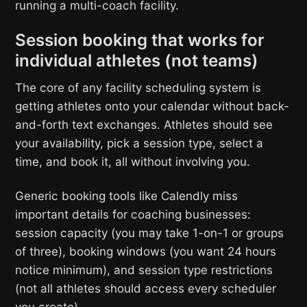
running a multi-coach facility.
Session booking that works for
individual athletes (not teams)
The core of any facility scheduling system is
getting athletes onto your calendar without back-
and-forth text exchanges. Athletes should see
your availability, pick a session type, select a
time, and book it, all without involving you.
Generic booking tools like Calendly miss
important details for coaching businesses:
session capacity (you may take 1-on-1 or groups
of three), booking windows (you want 24 hours
notice minimum), and session type restrictions
(not all athletes should access every scheduler
you create).