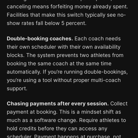
canceling means forfeiting money already spent.
Facilities that make this switch typically see no-
show rates fall below 5 percent.
Double-booking coaches.
Each coach needs
their own scheduler with their own availability
blocks. The system prevents two athletes from
booking the same coach at the same time
automatically. If you’re running double-bookings,
you’re using a tool without proper multi-coach
support.
Chasing payments after every session.
Collect
payment at booking. This is a mindset shift as
much as a software change. Require athletes to
hold credits before they can access any
scheduler. Payment happens at purchase, not