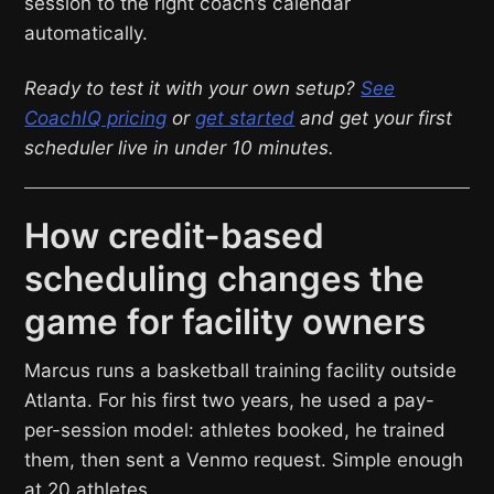
session to the right coach’s calendar
automatically.
Ready to test it with your own setup?
See
CoachIQ pricing
or
get started
and get your first
scheduler live in under 10 minutes.
How credit-based
scheduling changes the
game for facility owners
Marcus runs a basketball training facility outside
Atlanta. For his first two years, he used a pay-
per-session model: athletes booked, he trained
them, then sent a Venmo request. Simple enough
at 20 athletes.