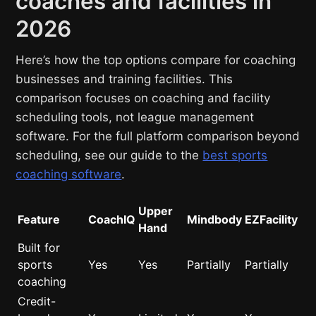
coaches and facilities in
2026
Here’s how the top options compare for coaching
businesses and training facilities. This
comparison focuses on coaching and facility
scheduling tools, not league management
software. For the full platform comparison beyond
scheduling, see our guide to the
best sports
coaching software
.
Upper
Feature
CoachIQ
Mindbody
EZFacility
Hand
Built for
sports
Yes
Yes
Partially
Partially
coaching
Credit-