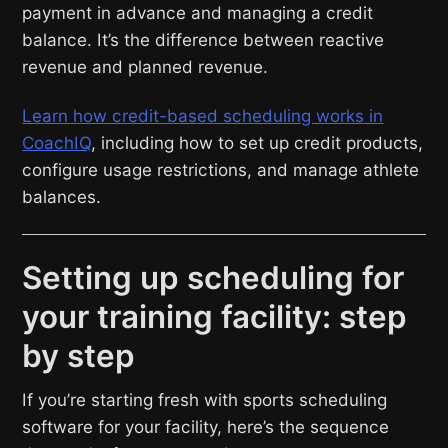
payment in advance and managing a credit
balance. It’s the difference between reactive
revenue and planned revenue.
Learn how credit-based scheduling works in
CoachIQ
, including how to set up credit products,
configure usage restrictions, and manage athlete
balances.
Setting up scheduling for
your training facility: step
by step
If you’re starting fresh with sports scheduling
software for your facility, here’s the sequence