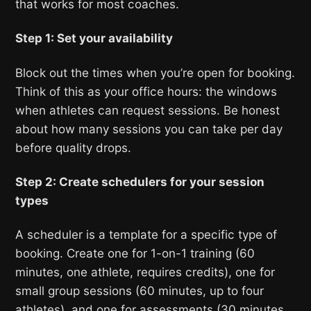
that works for most coaches.
Step 1: Set your availability
Block out the times when you’re open for booking.
Think of this as your office hours: the windows
when athletes can request sessions. Be honest
about how many sessions you can take per day
before quality drops.
Step 2: Create schedulers for your session
types
A scheduler is a template for a specific type of
booking. Create one for 1-on-1 training (60
minutes, one athlete, requires credits), one for
small group sessions (60 minutes, up to four
athletes), and one for assessments (30 minutes,