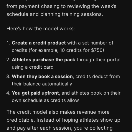
from payment chasing to reviewing the week’s
schedule and planning training sessions.
Here’s how the model works:
Create a credit product
with a set number of
credits (for example, 10 credits for $750)
Athletes purchase the pack
through their portal
using a credit card
When they book a session
, credits deduct from
their balance automatically
You get paid upfront
, and athletes book on their
own schedule as credits allow
The credit model also makes revenue more
predictable. Instead of hoping athletes show up
and pay after each session, you’re collecting