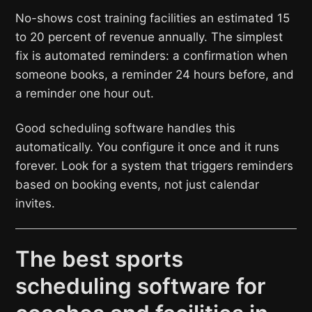
No-shows cost training facilities an estimated 15
to 20 percent of revenue annually. The simplest
fix is automated reminders: a confirmation when
someone books, a reminder 24 hours before, and
a reminder one hour out.
Good scheduling software handles this
automatically. You configure it once and it runs
forever. Look for a system that triggers reminders
based on booking events, not just calendar
invites.
The best sports
scheduling software for