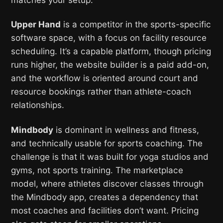
Upper Hand
is a competitor in the sports-specific
software space, with a focus on facility resource
scheduling. It’s a capable platform, though pricing
runs higher, the website builder is a paid add-on,
and the workflow is oriented around court and
resource bookings rather than athlete-coach
relationships.
Mindbody
is dominant in wellness and fitness,
and technically usable for sports coaching. The
challenge is that it was built for yoga studios and
gyms, not sports training. The marketplace
model, where athletes discover classes through
the Mindbody app, creates a dependency that
most coaches and facilities don’t want. Pricing