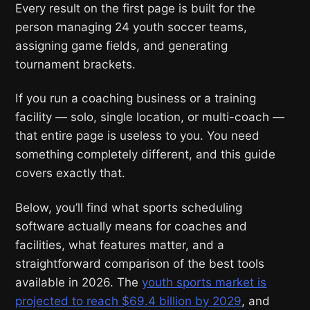
Every result on the first page is built for the
person managing 24 youth soccer teams,
assigning game fields, and generating
tournament brackets.
If you run a coaching business or a training
facility — solo, single location, or multi-coach —
that entire page is useless to you. You need
something completely different, and this guide
covers exactly that.
Below, you’ll find what sports scheduling
software actually means for coaches and
facilities, what features matter, and a
straightforward comparison of the best tools
available in 2026. The
youth sports market is
projected to reach $69.4 billion by 2029
, and