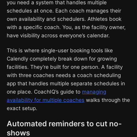
you need a system that handles multiple
schedules at once. Each coach manages their
own availability and schedulers. Athletes book
with a specific coach. You, as the facility owner,
have visibility across everyone’s calendar.
This is where single-user booking tools like
Calendly completely break down for growing
facilities. They’re built for one person. A facility
with three coaches needs a coach scheduling
app that handles multiple separate schedules in
one place. CoachIQ’s guide to
managing
availability for multiple coaches
walks through the
exact setup.
Automated reminders to cut no-
shows