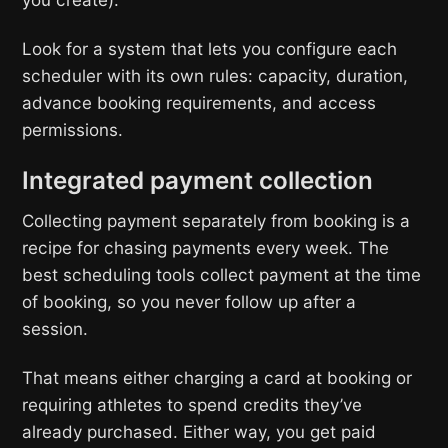
Look for a system that lets you configure each
scheduler with its own rules: capacity, duration,
advance booking requirements, and access
permissions.
Integrated payment collection
Collecting payment separately from booking is a
recipe for chasing payments every week. The
best scheduling tools collect payment at the time
of booking, so you never follow up after a
session.
That means either charging a card at booking or
requiring athletes to spend credits they’ve
already purchased. Either way, you get paid