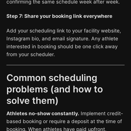
confirming the same schedule week after week.
Step 7: Share your booking link everywhere
Add your scheduling link to your facility website,
Instagram bio, and email signature. Any athlete
interested in booking should be one click away
from your scheduler.
Common scheduling
problems (and how to
solve them)
Athletes no-show constantly.
Implement credit-
based booking or require a deposit at the time of
booking. When athletes have paid upfront,