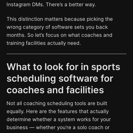
Instagram DMs. There’s a better way.
This distinction matters because picking the
wrong category of software sets you back
months. So let’s focus on what coaches and
training facilities actually need.
What to look for in sports
scheduling software for
coaches and facilities
Not all coaching scheduling tools are built
equally. Here are the features that actually
determine whether a system works for your
business — whether you’re a solo coach or