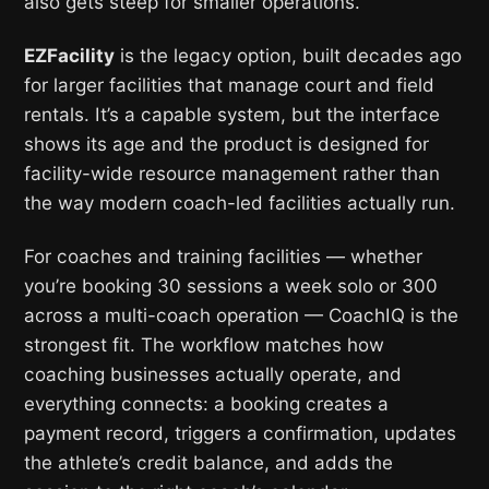
also gets steep for smaller operations.
EZFacility
is the legacy option, built decades ago
for larger facilities that manage court and field
rentals. It’s a capable system, but the interface
shows its age and the product is designed for
facility-wide resource management rather than
the way modern coach-led facilities actually run.
For coaches and training facilities — whether
you’re booking 30 sessions a week solo or 300
across a multi-coach operation — CoachIQ is the
strongest fit. The workflow matches how
coaching businesses actually operate, and
everything connects: a booking creates a
payment record, triggers a confirmation, updates
the athlete’s credit balance, and adds the