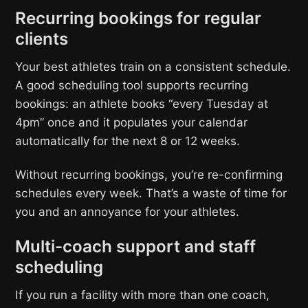
Recurring bookings for regular
clients
Your best athletes train on a consistent schedule.
A good scheduling tool supports recurring
bookings: an athlete books “every Tuesday at
4pm” once and it populates your calendar
automatically for the next 8 or 12 weeks.
Without recurring bookings, you’re re-confirming
schedules every week. That’s a waste of time for
you and an annoyance for your athletes.
Multi-coach support and staff
scheduling
If you run a facility with more than one coach,