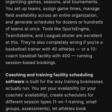
organizing games, seasons, and tournaments.
You set up teams, assign game times, manage
field availability across an entire organization,
and generate schedules for dozens or hundreds
of teams at once. Tools like SportsEngine,
TeamSideline, and LeagueLobster are excellent
at this. They’re also completely wrong if you’re a
basketball trainer with 40 athletes — or a 10-
coach baseball facility with 400 — running
session-based bookings.
Coaching and training facility scheduling
software
is built for the way training businesses
actually run. You set your availability (or your
coaches’ availability), create schedulers for
different session types (1-on-1 training, small
groups, assessments), let athletes book