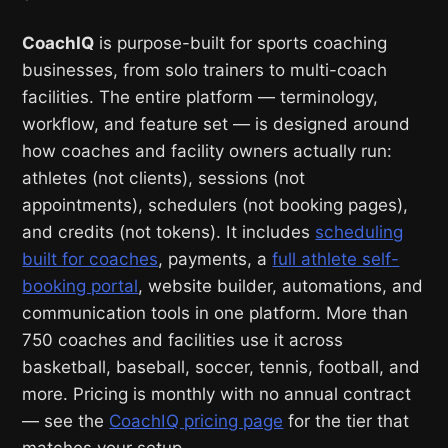
CoachIQ
is purpose-built for sports coaching
businesses, from solo trainers to multi-coach
facilities. The entire platform — terminology,
workflow, and feature set — is designed around
how coaches and facility owners actually run:
athletes (not clients), sessions (not
appointments), schedulers (not booking pages),
and credits (not tokens). It includes
scheduling
built for coaches
, payments, a
full athlete self-
booking portal
, website builder, automations, and
communication tools in one platform. More than
750 coaches and facilities use it across
basketball, baseball, soccer, tennis, football, and
more. Pricing is monthly with no annual contract
— see the
CoachIQ pricing page
for the tier that
matches your setup.