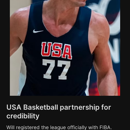
USA Basketball partnership for
credibility
Will registered the league officially with FIBA.