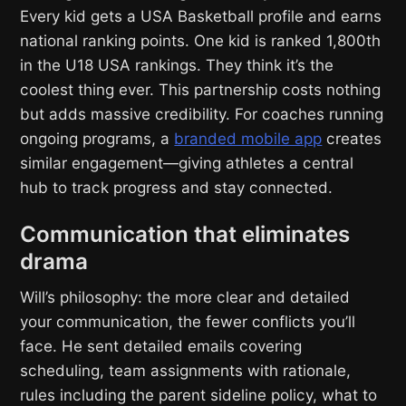
Every kid gets a USA Basketball profile and earns
national ranking points. One kid is ranked 1,800th
in the U18 USA rankings. They think it’s the
coolest thing ever. This partnership costs nothing
but adds massive credibility. For coaches running
ongoing programs, a
branded mobile app
creates
similar engagement—giving athletes a central
hub to track progress and stay connected.
Communication that eliminates
drama
Will’s philosophy: the more clear and detailed
your communication, the fewer conflicts you’ll
face. He sent detailed emails covering
scheduling, team assignments with rationale,
rules including the parent sideline policy, what to