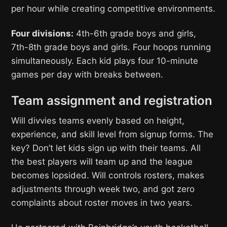
per hour while creating competitive environments.
Four divisions:
4th-6th grade boys and girls,
7th-8th grade boys and girls. Four hoops running
simultaneously. Each kid plays four 10-minute
games per day with breaks between.
Team assignment and registration
Will divvies teams evenly based on height,
experience, and skill level from signup forms. The
key? Don’t let kids sign up with their teams. All
the best players will team up and the league
becomes lopsided. Will controls rosters, makes
adjustments through week two, and got zero
complaints about roster moves in two years.