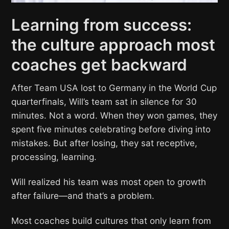
Learning from success:
the culture approach most
coaches get backward
After Team USA lost to Germany in the World Cup
quarterfinals, Will’s team sat in silence for 30
minutes. Not a word. When they won games, they
spent five minutes celebrating before diving into
mistakes. But after losing, they sat receptive,
processing, learning.
Will realized his team was most open to growth
after failure—and that’s a problem.
Most coaches build cultures that only learn from