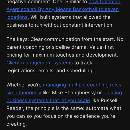
negative comment. One. Similar to
how Coleman
Ayers scaled By Any Means Basketball to seven
locations
, Will built systems that allowed the
business to run without constant intervention.
The keys: Clear communication from the start. No
parent coaching or sideline drama. Value-first
pricing for maximum touches and development.
Client management systems
to track
registrations, emails, and scheduling.
Whether you’re
managing multiple coaching roles
simultaneously
like Mike Shaughnessy or
building
business systems that let you scale
like Russell
Reeder, the principle is the same: automate what
you can so you focus on the experience you’re
creating.