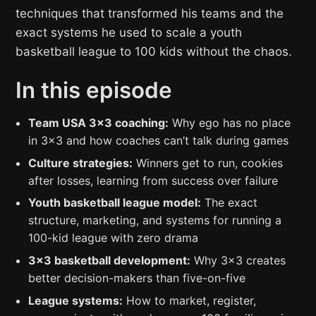
techniques that transformed his teams and the
exact systems he used to scale a youth
basketball league to 100 kids without the chaos.
In this episode
Team USA 3×3 coaching:
Why ego has no place
in 3×3 and how coaches can’t talk during games
Culture strategies:
Winners get to run, cookies
after losses, learning from success over failure
Youth basketball league model:
The exact
structure, marketing, and systems for running a
100-kid league with zero drama
3×3 basketball development:
Why 3×3 creates
better decision-makers than five-on-five
League systems:
How to market, register,