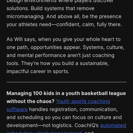
Design environments where players discover
solutions. Build systems that remove
micromanaging. And above all, be the presence
your athletes need—confident, calm, fully there.
As Will says, when you give your whole heart to
one path, opportunities appear. Systems, culture,
and mental performance aren’t just coaching
tools. They’re how you build a sustainable,
impactful career in sports.
Managing 100 kids in a youth basketball league
without the chaos?
Youth sports coaching
software
handles registration, communication,
and scheduling so you can focus on culture and
development—not logistics. CoachIQ’s
automated