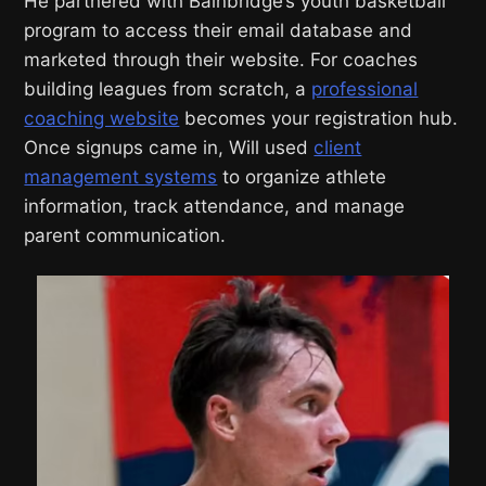
He partnered with Bainbridge’s youth basketball
program to access their email database and
marketed through their website. For coaches
building leagues from scratch, a
professional
coaching website
becomes your registration hub.
Once signups came in, Will used
client
management systems
to organize athlete
information, track attendance, and manage
parent communication.