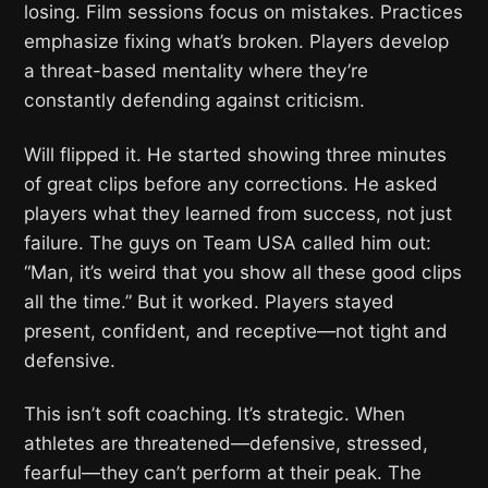
losing. Film sessions focus on mistakes. Practices
emphasize fixing what’s broken. Players develop
a threat-based mentality where they’re
constantly defending against criticism.
Will flipped it. He started showing three minutes
of great clips before any corrections. He asked
players what they learned from success, not just
failure. The guys on Team USA called him out:
“Man, it’s weird that you show all these good clips
all the time.” But it worked. Players stayed
present, confident, and receptive—not tight and
defensive.
This isn’t soft coaching. It’s strategic. When
athletes are threatened—defensive, stressed,
fearful—they can’t perform at their peak. The