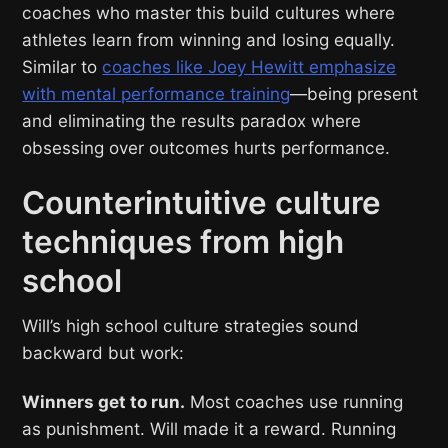
coaches who master this build cultures where
athletes learn from winning and losing equally.
Similar to
coaches like Joey Hewitt emphasize
with mental performance training
—being present
and eliminating the results paradox where
obsessing over outcomes hurts performance.
Counterintuitive culture
techniques from high
school
Will’s high school culture strategies sound
backward but work:
Winners get to run.
Most coaches use running
as punishment. Will made it a reward. Running