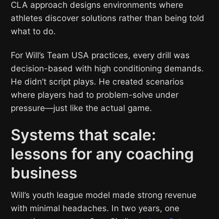
CLA approach designs environments where
athletes discover solutions rather than being told
what to do.
For Will’s Team USA practices, every drill was
decision-based with high conditioning demands.
He didn’t script plays. He created scenarios
where players had to problem-solve under
pressure—just like the actual game.
Systems that scale:
lessons for any coaching
business
Will’s youth league model made strong revenue
with minimal headaches. In two years, one