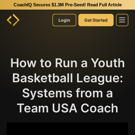
CoachIQ Secures $1.3M Pre-Seed!
Read Full Article
Login
Get Started
How to Run a Youth
Basketball League:
Systems from a
Team USA Coach