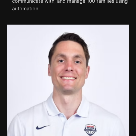
communicate with, and manage 100 families using
automation