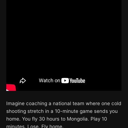
Imagine coaching a national team where one cold
shooting stretch in a 10-minute game sends you
home. You fly 30 hours to Mongolia. Play 10
minutes. Lose. Fly home.