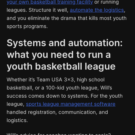
your own basketball training facility
or running
leagues. Structure it well,
automate the logistics
,
and you eliminate the drama that kills most youth
sports programs.
Systems and automation:
what you need to run a
youth basketball league
Whether it’s Team USA 3×3, high school
basketball, or a 100-kid youth league, Will’s
success comes down to systems. For the youth
league,
sports league management software
handled registration, communication, and
logistics.