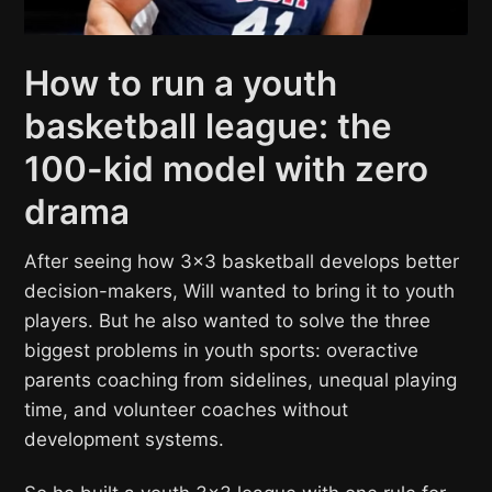
How to run a youth
basketball league: the
100-kid model with zero
drama
After seeing how 3×3 basketball develops better
decision-makers, Will wanted to bring it to youth
players. But he also wanted to solve the three
biggest problems in youth sports: overactive
parents coaching from sidelines, unequal playing
time, and volunteer coaches without
development systems.