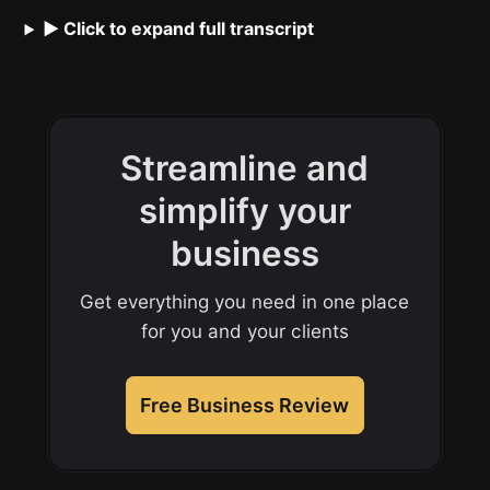
▶ Click to expand full transcript
Streamline and
simplify your
business
Get everything you need in one place
for you and your clients
Free Business Review