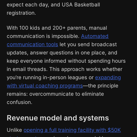
expect each day, and USA Basketball
registration.
With 100 kids and 200+ parents, manual
communication is impossible.
Automated
communication tools
let you send broadcast
updates, answer questions in one place, and
keep everyone informed without spending hours
in email threads. This approach works whether
you’re running in-person leagues or
expanding
with virtual coaching programs
—the principle
remains: overcommunicate to eliminate
confusion.
Revenue model and systems
Unlike
opening a full training facility with $50K