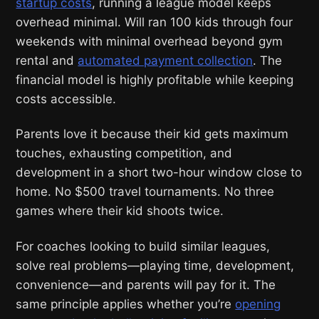
startup costs
, running a league model keeps
overhead minimal. Will ran 100 kids through four
weekends with minimal overhead beyond gym
rental and
automated payment collection
. The
financial model is highly profitable while keeping
costs accessible.
Parents love it because their kid gets maximum
touches, exhausting competition, and
development in a short two-hour window close to
home. No $500 travel tournaments. No three
games where their kid shoots twice.
For coaches looking to build similar leagues,
solve real problems—playing time, development,
convenience—and parents will pay for it. The
same principle applies whether you’re
opening