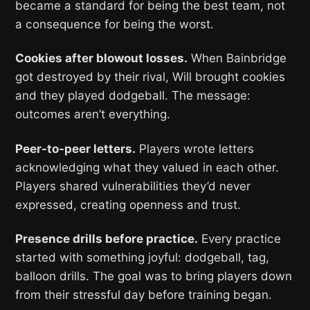
became a standard for being the best team, not
a consequence for being the worst.
Cookies after blowout losses.
When Bainbridge
got destroyed by their rival, Will brought cookies
and they played dodgeball. The message:
outcomes aren’t everything.
Peer-to-peer letters.
Players wrote letters
acknowledging what they valued in each other.
Players shared vulnerabilities they’d never
expressed, creating openness and trust.
Presence drills before practice.
Every practice
started with something joyful: dodgeball, tag,
balloon drills. The goal was to bring players down
from their stressful day before training began.