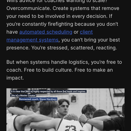
Will’s advice for coaches wanting to scale?
Overcommunicate. Create systems that remove
your need to be involved in every decision. If
you’re constantly firefighting because you don’t
have
automated scheduling
or
client
management systems
, you can’t bring your best
presence. You’re stressed, scattered, reacting.
But when systems handle logistics, you’re free to
coach. Free to build culture. Free to make an
impact.