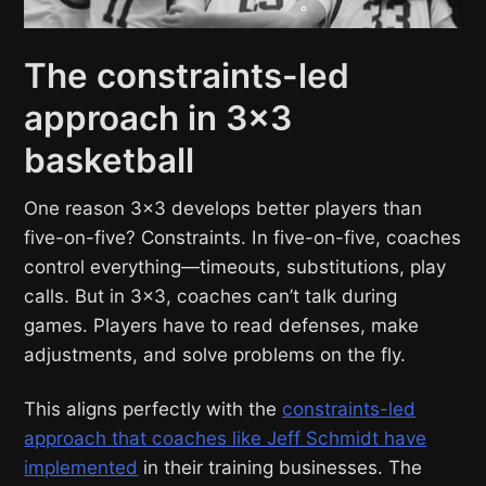
The constraints-led
approach in 3×3
basketball
One reason 3×3 develops better players than
five-on-five? Constraints. In five-on-five, coaches
control everything—timeouts, substitutions, play
calls. But in 3×3, coaches can’t talk during
games. Players have to read defenses, make
adjustments, and solve problems on the fly.
This aligns perfectly with the
constraints-led
approach that coaches like Jeff Schmidt have
implemented
in their training businesses. The