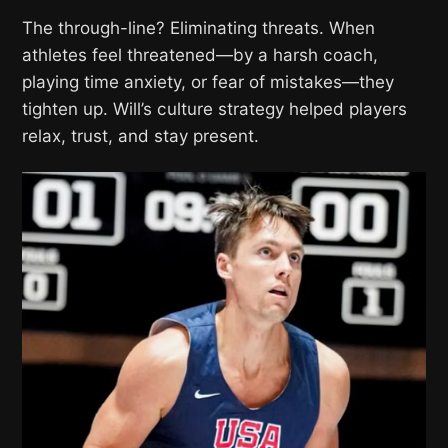
The through-line? Eliminating threats. When
athletes feel threatened—by a harsh coach,
playing time anxiety, or fear of mistakes—they
tighten up. Will’s culture strategy helped players
relax, trust, and stay present.