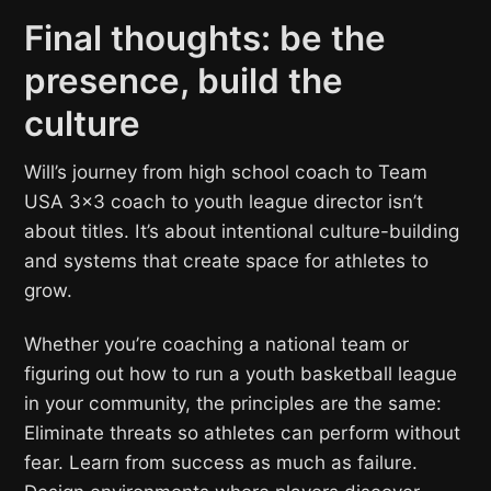
Final thoughts: be the
presence, build the
culture
Will’s journey from high school coach to Team
USA 3×3 coach to youth league director isn’t
about titles. It’s about intentional culture-building
and systems that create space for athletes to
grow.
Whether you’re coaching a national team or
figuring out how to run a youth basketball league
in your community, the principles are the same:
Eliminate threats so athletes can perform without
fear. Learn from success as much as failure.