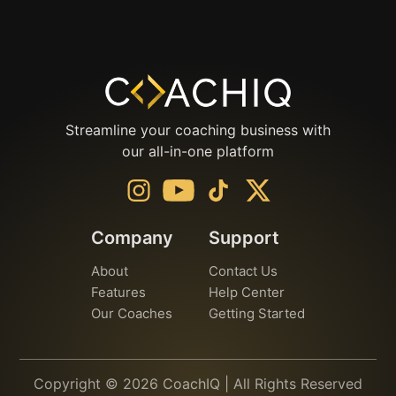
Streamline your coaching business with
our all-in-one platform
Company
Support
About
Contact Us
Features
Help Center
Our Coaches
Getting Started
Copyright © 2026 CoachIQ | All Rights Reserved