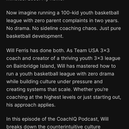
Now imagine running a 100-kid youth basketball
league with zero parent complaints in two years.
No drama. No sideline coaching chaos. Just pure
basketball development.
Will Ferris has done both. As Team USA 3×3
coach and creator of a thriving youth 3×3 league
on Bainbridge Island, Will has mastered how to
run a youth basketball league with zero drama
while building culture under pressure and
creating systems that scale. Whether you’re
coaching at the highest levels or just starting out,
his approach applies.
In this episode of the CoachIQ Podcast, Will
breaks down the counterintuitive culture