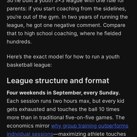
So he built a youth 3×3 league with one rule for
parents: if you start coaching from the sidelines,
you’re out of the gym. In two years of running the
league, he got one negative comment. Compare
that to high school coaching, where he fielded
hundreds.
Here’s the exact model for how to run a youth
basketball league:
League structure and format
Four weekends in September, every Sunday.
Each session runs two hours max, but every kid
gets exhausted and touches the ball 10 times
more than in traditional five-on-five games. The
economics mirror
why group training outperforms
individual sessions
—maximizing athlete touches