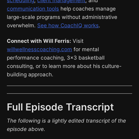
scheduling
,
client management
, and
communication tools
help coaches manage
large-scale programs without administrative
overwhelm.
See how CoachIQ works
.
Connect with Will Ferris:
Visit
willwellnesscoaching.com
for mental
performance coaching, 3×3 basketball
consulting, or to learn more about his culture-
building approach.
Full Episode Transcript
The following is a lightly edited transcript of the
episode above.