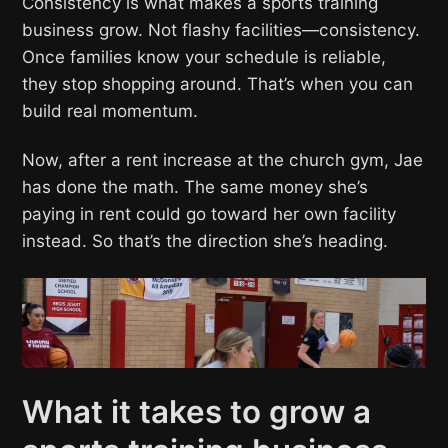
Consistency is what makes a sports training
business grow. Not flashy facilities—consistency.
Once families know your schedule is reliable,
they stop shopping around. That’s when you can
build real momentum.
Now, after a rent increase at the church gym, Jae
has done the math. The same money she’s
paying in rent could go toward her own facility
instead. So that’s the direction she’s heading.
What it takes to grow a