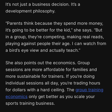
It’s not just a business decision. It’s a
development philosophy.
“Parents think because they spend more money,
it’s going to be better for the kid,” she says. “But
in a group, they’re competing, making real reads,
playing against people their age. I can watch from
a bird’s eye view and actually teach.”
She also points out the economics. Group
sessions are more affordable for families and
more sustainable for trainers. If you’re doing
individual sessions all day, you’re trading hours
for dollars with a hard ceiling. The
group training
economics
only get better as you scale your
sports training business.