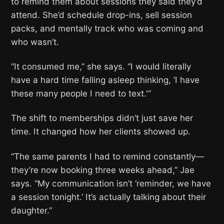
to remind them about sessions they said they’d
attend. She’d schedule drop-ins, sell session
packs, and mentally track who was coming and
who wasn’t.
“It consumed me,” she says. “I would literally
have a hard time falling asleep thinking, ‘I have
these many people I need to text.'”
The shift to memberships didn’t just save her
time. It changed how her clients showed up.
“The same parents I had to remind constantly—
they’re now booking three weeks ahead,” Jae
says. “My communication isn’t ‘reminder, we have
a session tonight.’ It’s actually talking about their
daughter.”