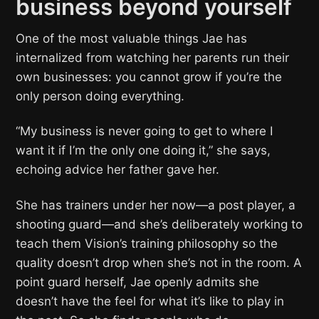
business beyond yourself
One of the most valuable things Jae has
internalized from watching her parents run their
own businesses: you cannot grow if you’re the
only person doing everything.
“My business is never going to get to where I
want it if I’m the only one doing it,” she says,
echoing advice her father gave her.
She has trainers under her now—a post player, a
shooting guard—and she’s deliberately working to
teach them Vision’s training philosophy so the
quality doesn’t drop when she’s not in the room. A
point guard herself, Jae openly admits she
doesn’t have the feel for what it’s like to play in