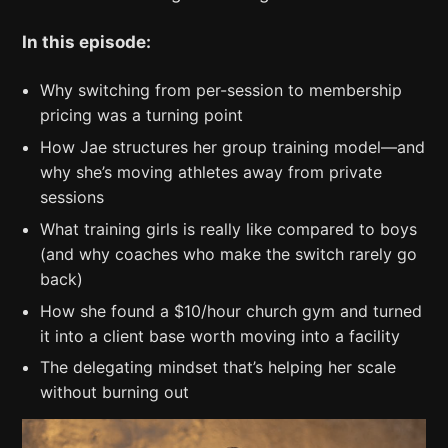
In this episode:
Why switching from per-session to membership
pricing was a turning point
How Jae structures her group training model—and
why she’s moving athletes away from private
sessions
What training girls is really like compared to boys
(and why coaches who make the switch rarely go
back)
How she found a $10/hour church gym and turned
it into a client base worth moving into a facility
The delegating mindset that’s helping her scale
without burning out