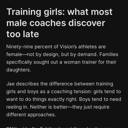
Training girls: what most
male coaches discover
too late
Ninety-nine percent of Vision’s athletes are
female—not by design, but by demand. Families
specifically sought out a woman trainer for their
daughters.
Jae describes the difference between training
girls and boys as a coaching tension: girls tend to
want to do things exactly right. Boys tend to need
reeling in. Neither is better—they just require
different approaches.