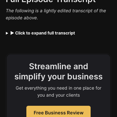
The following is a lightly edited transcript of the
episode above.
▶ Click to expand full transcript
Streamline and
simplify your business
Get everything you need in one place for
you and your clients
Free Business Review