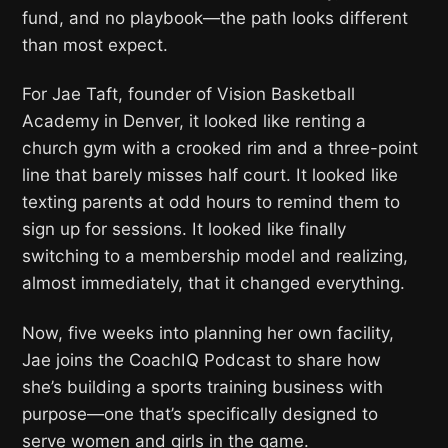
fund, and no playbook—the path looks different
than most expect.
For Jae Taft, founder of Vision Basketball
Academy in Denver, it looked like renting a
church gym with a crooked rim and a three-point
line that barely misses half court. It looked like
texting parents at odd hours to remind them to
sign up for sessions. It looked like finally
switching to a membership model and realizing,
almost immediately, that it changed everything.
Now, five weeks into planning her own facility,
Jae joins the CoachIQ Podcast to share how
she’s building a sports training business with
purpose—one that’s specifically designed to
serve women and girls in the game.