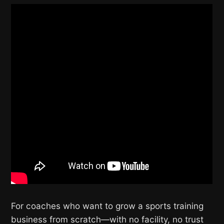
For coaches who want to grow a sports training
business from scratch—with no facility, no trust