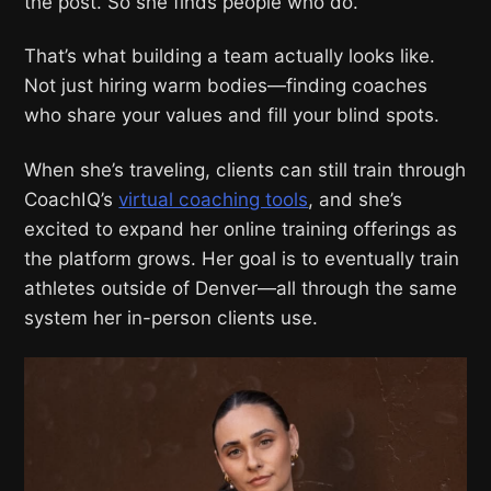
the post. So she finds people who do.
That’s what building a team actually looks like.
Not just hiring warm bodies—finding coaches
who share your values and fill your blind spots.
When she’s traveling, clients can still train through
CoachIQ’s
virtual coaching tools
, and she’s
excited to expand her online training offerings as
the platform grows. Her goal is to eventually train
athletes outside of Denver—all through the same
system her in-person clients use.