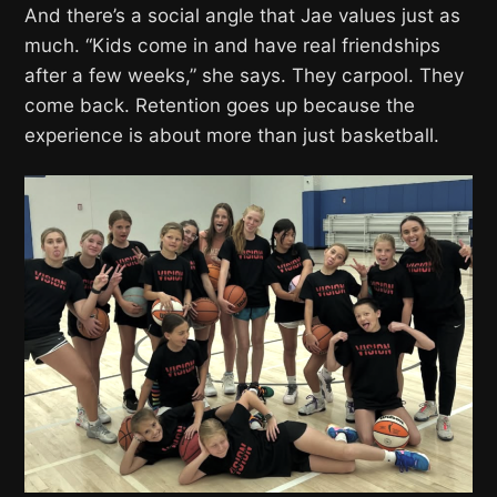
And there’s a social angle that Jae values just as
much. “Kids come in and have real friendships
after a few weeks,” she says. They carpool. They
come back. Retention goes up because the
experience is about more than just basketball.