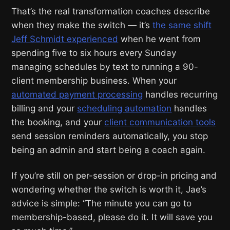
That’s the real transformation coaches describe
when they make the switch — it’s
the same shift
Jeff Schmidt experienced
when he went from
spending five to six hours every Sunday
managing schedules by text to running a 90-
client membership business. When your
automated payment processing
handles recurring
billing and your
scheduling automation
handles
the booking, and your
client communication tools
send session reminders automatically, you stop
being an admin and start being a coach again.
If you’re still on per-session or drop-in pricing and
wondering whether the switch is worth it, Jae’s
advice is simple: “The minute you can go to
membership-based, please do it. It will save you