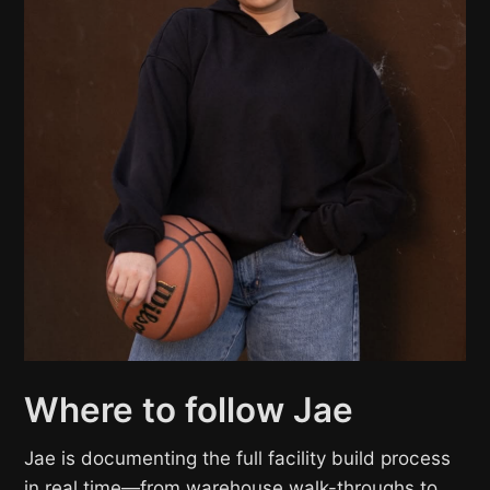
Where to follow Jae
Jae is documenting the full facility build process
in real time—from warehouse walk-throughs to