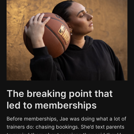
The breaking point that
led to memberships
Before memberships, Jae was doing what a lot of
trainers do: chasing bookings. She’d text parents