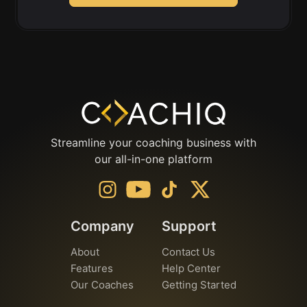
Streamline your coaching business with
our all-in-one platform
Company
Support
About
Contact Us
Features
Help Center
Our Coaches
Getting Started