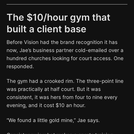
The $10/hour gym that
built a client base
Before Vision had the brand recognition it has
now, Jae’s business partner cold-emailed over a
hundred churches looking for court access. One
responded.
The gym had a crooked rim. The three-point line
was practically at half court. But it was
consistent, it was hers from four to nine every
evening, and it cost $10 an hour.
“We found a little gold mine,” Jae says.