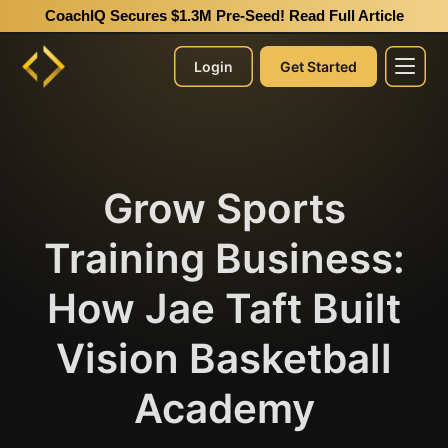
CoachIQ Secures $1.3M Pre-Seed!
Read Full Article
Login
Get Started
Grow Sports
Training Business:
How Jae Taft Built
Vision Basketball
Academy