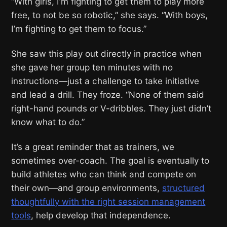
“With girls, I’m fighting to get them to play more
free, to not be so robotic,” she says. “With boys,
I’m fighting to get them to focus.”
She saw this play out directly in practice when
she gave her group ten minutes with no
instructions—just a challenge to take initiative
and lead a drill. They froze. “None of them said
right-hand pounds or V-dribbles. They just didn’t
know what to do.”
It’s a great reminder that as trainers, we
sometimes over-coach. The goal is eventually to
build athletes who can think and compete on
their own—and group environments,
structured
thoughtfully with the right session management
tools
, help develop that independence.