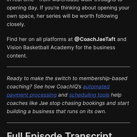
opening day. If you’re thinking about opening your
own space, her series will be worth following
closely.
Find her on all platforms at
@CoachJaeTaft
and
Vision Basketball Academy for the business
content.
Ready to make the switch to membership-based
coaching? See how CoachIQ’s
automated
payment processing
and
scheduling tools
help
coaches like Jae stop chasing bookings and start
building a business that runs on its own.
Full Episode Transcript