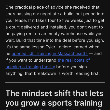
One practical piece of advice she received that
she’s passing on: negotiate a build-out period into
your lease. If it takes four to five weeks just to get
a court delivered and installed, you don’t want to
be paying rent on an empty warehouse while you
wait. Build that time into the deal before you sign.
It’s the same lesson Tyler Leclerc learned when
he
opened TJL Training in Massachusetts
— and
if you want to understand
the real costs of
opening a training facility
before you sign
anything, that breakdown is worth reading first.
The mindset shift that lets
you grow a sports training