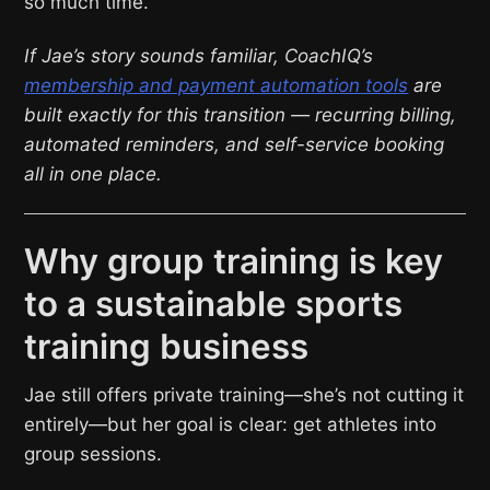
so much time.”
If Jae’s story sounds familiar, CoachIQ’s
membership and payment automation tools
are
built exactly for this transition — recurring billing,
automated reminders, and self-service booking
all in one place.
Why group training is key
to a sustainable sports
training business
Jae still offers private training—she’s not cutting it
entirely—but her goal is clear: get athletes into
group sessions.