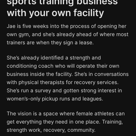
sports training business
with your own facility
Jae is five weeks into the process of opening her
own gym, and she’s already ahead of where most
trainers are when they sign a lease.
She’s already identified a strength and
conditioning coach who will operate their own
business inside the facility. She’s in conversations
with physical therapists for recovery services.
She’s run a survey and gotten strong interest in
women’s-only pickup runs and leagues.
The vision is a space where female athletes can
get everything they need in one place. Training,
strength work, recovery, community.