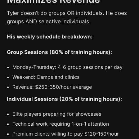
Tyler doesn’t do groups OR individuals. He does
groups AND selective individuals.
His weekly schedule breakdown:
Group Sessions (80% of training hours):
Monday-Thursday: 4-6 group sessions per day
Weekend: Camps and clinics
Revenue: $250-350/hour average
Individual Sessions (20% of training hours):
Elite players preparing for showcases
Technical work requiring 1-on-1 attention
Premium clients willing to pay $120-150/hour