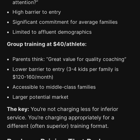
attention?”
High barrier to entry
Significant commitment for average families
Limited to affluent demographics
Group training at $40/athlete:
Parents think: “Great value for quality coaching”
Lower barrier to entry (3-4 kids per family is
$120-160/month)
Accessible to middle-class families
Larger potential market
The key:
You’re not charging less for inferior
service. You’re charging appropriately for a
different (often superior) training format.