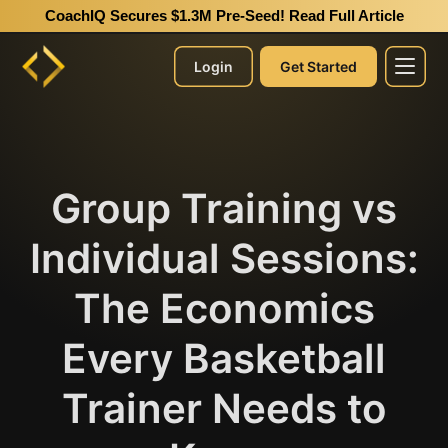
CoachIQ Secures $1.3M Pre-Seed!
Read Full Article
Login
Get Started
Group Training vs
Individual Sessions:
The Economics
Every Basketball
Trainer Needs to