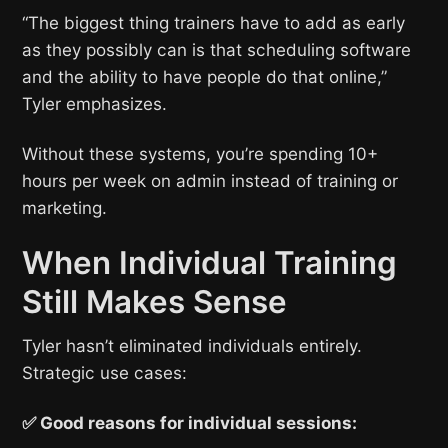
“The biggest thing trainers have to add as early
as they possibly can is that scheduling software
and the ability to have people do that online,”
Tyler emphasizes.
Without these systems, you’re spending 10+
hours per week on admin instead of training or
marketing.
When Individual Training
Still Makes Sense
Tyler hasn’t eliminated individuals entirely.
Strategic use cases:
✅ Good reasons for individual sessions: