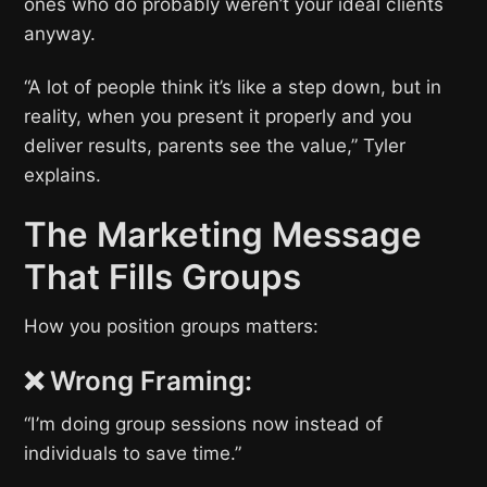
ones who do probably weren’t your ideal clients
anyway.
“A lot of people think it’s like a step down, but in
reality, when you present it properly and you
deliver results, parents see the value,” Tyler
explains.
The Marketing Message
That Fills Groups
How you position groups matters:
❌ Wrong Framing:
“I’m doing group sessions now instead of
individuals to save time.”