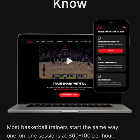
Know
Most basketball trainers start the same way:
one-on-one sessions at $60-100 per hour.