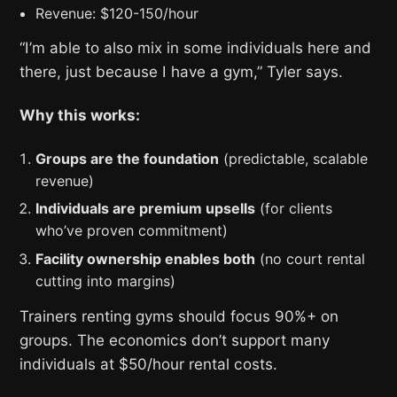
Revenue: $120-150/hour
“I’m able to also mix in some individuals here and
there, just because I have a gym,” Tyler says.
Why this works:
Groups are the foundation
(predictable, scalable
revenue)
Individuals are premium upsells
(for clients
who’ve proven commitment)
Facility ownership enables both
(no court rental
cutting into margins)
Trainers renting gyms should focus 90%+ on
groups. The economics don’t support many
individuals at $50/hour rental costs.