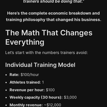
trainers should be doing that.”
Here’s the complete economic breakdown and
training philosophy that changed his business.
The Math That Changes
Everything
Let’s start with the numbers trainers avoid:
Individual Training Model
Rate:
$100/hour
Athletes trained:
1
Revenue per hour:
$100
Weekly capacity (30 hours):
$3,000
Monthly revenue:
~$12,000