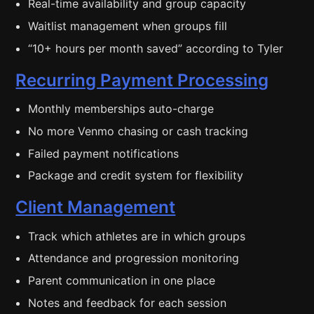
Real-time availability and group capacity
Waitlist management when groups fill
“10+ hours per month saved” according to Tyler
Recurring Payment Processing
Monthly memberships auto-charge
No more Venmo chasing or cash tracking
Failed payment notifications
Package and credit system for flexibility
Client Management
Track which athletes are in which groups
Attendance and progression monitoring
Parent communication in one place
Notes and feedback for each session