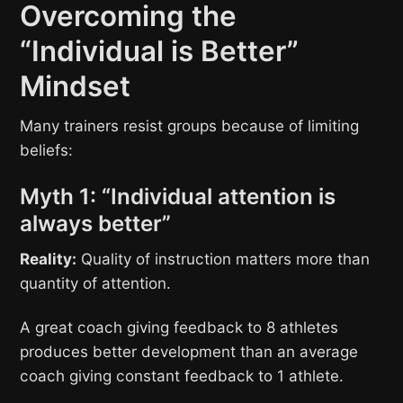
Overcoming the
“Individual is Better”
Mindset
Many trainers resist groups because of limiting
beliefs:
Myth 1: “Individual attention is
always better”
Reality:
Quality of instruction matters more than
quantity of attention.
A great coach giving feedback to 8 athletes
produces better development than an average
coach giving constant feedback to 1 athlete.