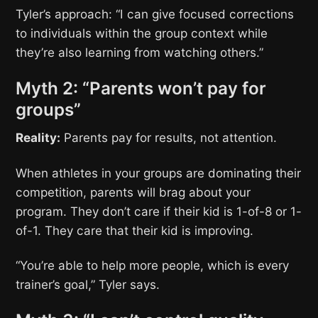
Tyler’s approach: “I can give focused corrections
to individuals within the group context while
they’re also learning from watching others.”
Myth 2: “Parents won’t pay for
groups”
Reality:
Parents pay for results, not attention.
When athletes in your groups are dominating their
competition, parents will brag about your
program. They don’t care if their kid is 1-of-8 or 1-
of-1. They care that their kid is improving.
“You’re able to help more people, which is every
trainer’s goal,” Tyler says.