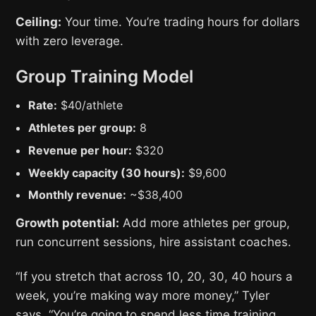
Ceiling:
Your time. You’re trading hours for dollars
with zero leverage.
Group Training Model
Rate:
$40/athlete
Athletes per group:
8
Revenue per hour:
$320
Weekly capacity (30 hours):
$9,600
Monthly revenue:
~$38,400
Growth potential:
Add more athletes per group,
run concurrent sessions, hire assistant coaches.
“If you stretch that across 10, 20, 30, 40 hours a
week, you’re making way more money,” Tyler
says. “You’re going to spend less time training