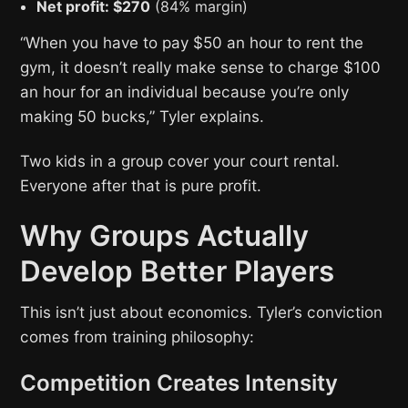
Net profit: $270
(84% margin)
“When you have to pay $50 an hour to rent the
gym, it doesn’t really make sense to charge $100
an hour for an individual because you’re only
making 50 bucks,” Tyler explains.
Two kids in a group cover your court rental.
Everyone after that is pure profit.
Why Groups Actually
Develop Better Players
This isn’t just about economics. Tyler’s conviction
comes from training philosophy:
Competition Creates Intensity