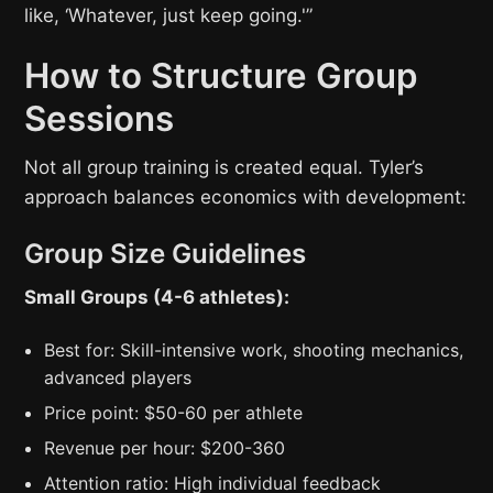
like, ‘Whatever, just keep going.'”
How to Structure Group
Sessions
Not all group training is created equal. Tyler’s
approach balances economics with development:
Group Size Guidelines
Small Groups (4-6 athletes):
Best for: Skill-intensive work, shooting mechanics,
advanced players
Price point: $50-60 per athlete
Revenue per hour: $200-360
Attention ratio: High individual feedback