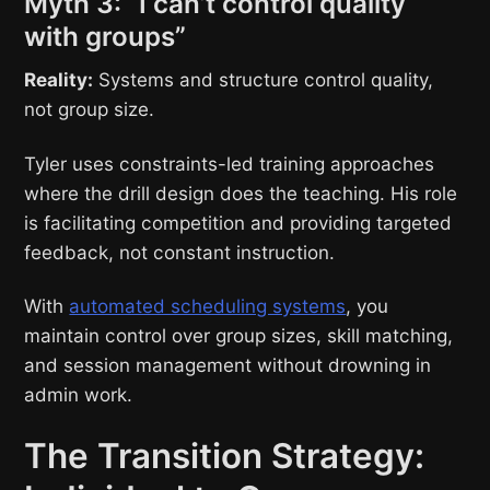
Myth 3: “I can’t control quality
with groups”
Reality:
Systems and structure control quality,
not group size.
Tyler uses constraints-led training approaches
where the drill design does the teaching. His role
is facilitating competition and providing targeted
feedback, not constant instruction.
With
automated scheduling systems
, you
maintain control over group sizes, skill matching,
and session management without drowning in
admin work.
The Transition Strategy: