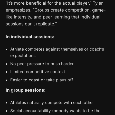
“It’s more beneficial for the actual player,” Tyler
emphasizes. “Groups create competition, game-
like intensity, and peer learning that individual
sessions can’t replicate.”
In individual sessions:
Athlete competes against themselves or coach’s
expectations
No peer pressure to push harder
Limited competitive context
Easier to coast or take plays off
In group sessions:
Athletes naturally compete with each other
Social accountability (nobody wants to be the