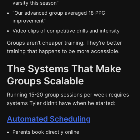
varsity this season”
“Our advanced group averaged 18 PPG
improvement”
Video clips of competitive drills and intensity
Groups aren’t cheaper training. They’re better
training that happens to be more accessible.
The Systems That Make
Groups Scalable
Running 15-20 group sessions per week requires
systems Tyler didn’t have when he started:
Automated Scheduling
Parents book directly online