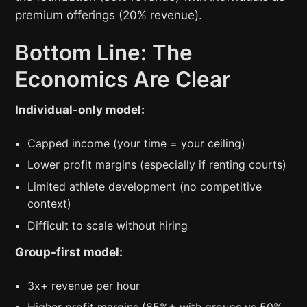
premium offerings (20% revenue).
Bottom Line: The
Economics Are Clear
Individual-only model:
Capped income (your time = your ceiling)
Lower profit margins (especially if renting courts)
Limited athlete development (no competitive
context)
Difficult to scale without hiring
Group-first model:
3x+ revenue per hour