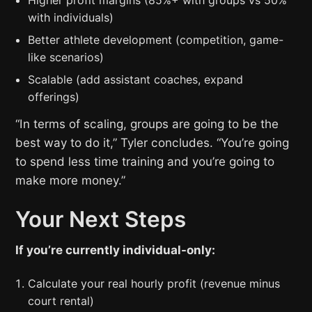
Higher profit margins (85%+ with groups vs 50%
with individuals)
Better athlete development (competition, game-
like scenarios)
Scalable (add assistant coaches, expand
offerings)
“In terms of scaling, groups are going to be the
best way to do it,” Tyler concludes. “You’re going
to spend less time training and you’re going to
make more money.”
Your Next Steps
If you’re currently individual-only:
Calculate your real hourly profit (revenue minus
court rental)