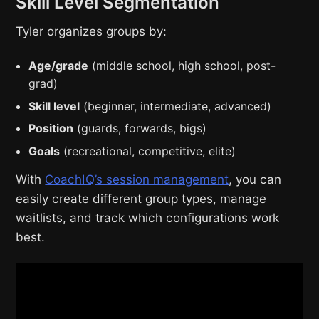
Skill Level Segmentation
Tyler organizes groups by:
Age/grade
(middle school, high school, post-
grad)
Skill level
(beginner, intermediate, advanced)
Position
(guards, forwards, bigs)
Goals
(recreational, competitive, elite)
With
CoachIQ’s session management
, you can
easily create different group types, manage
waitlists, and track which configurations work
best.