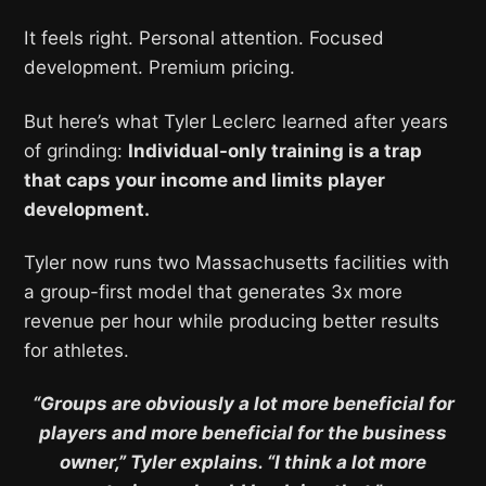
It feels right. Personal attention. Focused
development. Premium pricing.
But here’s what Tyler Leclerc learned after years
of grinding:
Individual-only training is a trap
that caps your income and limits player
development.
Tyler now runs two Massachusetts facilities with
a group-first model that generates 3x more
revenue per hour while producing better results
for athletes.
“Groups are obviously a lot more beneficial for
players and more beneficial for the business
owner,” Tyler explains. “I think a lot more