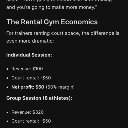
and you’re going to make more money.”
The Rental Gym Economics
For trainers renting court space, the difference is
even more dramatic:
Individual Session:
Revenue: $100
Court rental: -$50
Net profit: $50
(50% margin)
Group Session (8 athletes):
Revenue: $320
Court rental: -$50