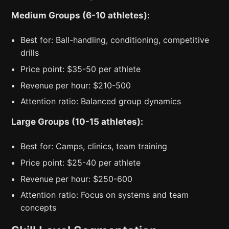
Medium Groups (6-10 athletes):
Best for: Ball-handling, conditioning, competitive
drills
Price point: $35-50 per athlete
Revenue per hour: $210-500
Attention ratio: Balanced group dynamics
Large Groups (10-15 athletes):
Best for: Camps, clinics, team training
Price point: $25-40 per athlete
Revenue per hour: $250-600
Attention ratio: Focus on systems and team
concepts