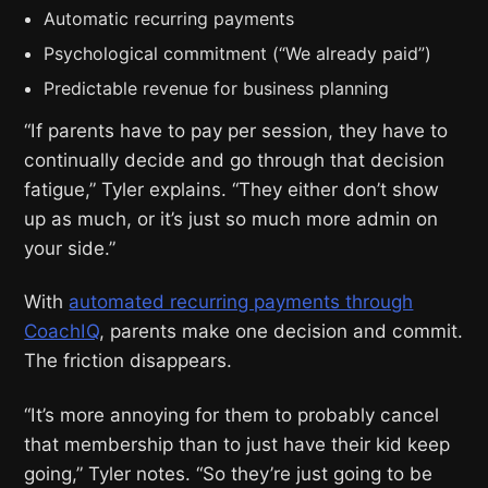
Automatic recurring payments
Psychological commitment (“We already paid”)
Predictable revenue for business planning
“If parents have to pay per session, they have to
continually decide and go through that decision
fatigue,” Tyler explains. “They either don’t show
up as much, or it’s just so much more admin on
your side.”
With
automated recurring payments through
CoachIQ
, parents make one decision and commit.
The friction disappears.
“It’s more annoying for them to probably cancel
that membership than to just have their kid keep
going,” Tyler notes. “So they’re just going to be