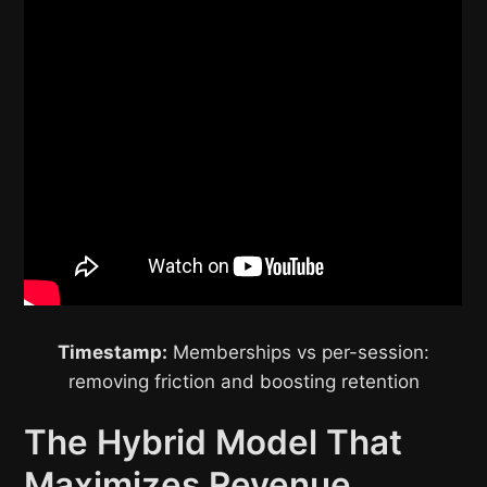
Timestamp:
Memberships vs per-session:
removing friction and boosting retention
The Hybrid Model That
Maximizes Revenue