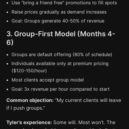
Use “bring a friend free” promotions to fill spots
Raise prices gradually as demand increases
Goal: Groups generate 40-50% of revenue
3. Group-First Model (Months 4-
6)
Groups are default offering (80% of schedule)
Individuals available only at premium pricing
($120-150/hour)
Most clients accept group model
Goal: 3x revenue per hour compared to start
Common objection:
“My current clients will leave
if I push groups.”
Tyler’s experience:
Some will. Most won’t. The