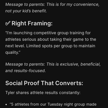
Message to parents: This is for my convenience,
not your kid’s benefit.
✅ Right Framing:
“I’m launching competitive group training for
athletes serious about taking their game to the
next level. Limited spots per group to maintain
quality.”
Message to parents: This is exclusive, beneficial,
and results-focused.
Social Proof That Converts:
Tyler shares athlete results constantly:
“5 athletes from our Tuesday night group made