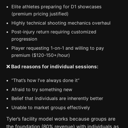
Elite athletes preparing for D1 showcases
(premium pricing justified)
Highly technical shooting mechanics overhaul
Post-injury return requiring customized
progression
Player requesting 1-on-1 and willing to pay
premium ($120-150+/hour)
❌ Bad reasons for individual sessions:
“That’s how I’ve always done it”
Afraid to try something new
Belief that individuals are inherently better
Unable to market groups effectively
Tyler’s facility model works because groups are
the foundation (80% revenue) with individuals as