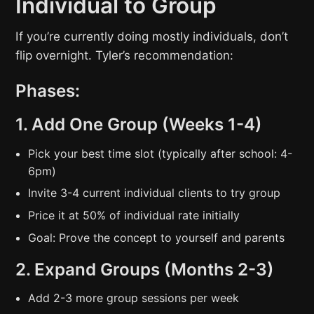
Individual to Group
If you’re currently doing mostly individuals, don’t
flip overnight. Tyler’s recommendation:
Phases:
1. Add One Group (Weeks 1-4)
Pick your best time slot (typically after school: 4-
6pm)
Invite 3-4 current individual clients to try group
Price it at 50% of individual rate initially
Goal: Prove the concept to yourself and parents
2. Expand Groups (Months 2-3)
Add 2-3 more group sessions per week