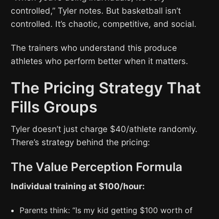
controlled,” Tyler notes. But basketball isn’t
controlled. It’s chaotic, competitive, and social.
The trainers who understand this produce
athletes who perform better when it matters.
The Pricing Strategy That
Fills Groups
Tyler doesn’t just charge $40/athlete randomly.
There’s strategy behind the pricing:
The Value Perception Formula
Individual training at $100/hour:
Parents think: “Is my kid getting $100 worth of