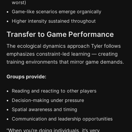
worst)
Game-like scenarios emerge organically
Higher intensity sustained throughout
Transfer to Game Performance
The ecological dynamics approach Tyler follows
emphasizes constraint-led learning — creating
training environments that mirror game demands.
Groups provide:
Reading and reacting to other players
Decision-making under pressure
Spatial awareness and timing
Communication and leadership opportunities
“When you’re doing individuals, it’s very