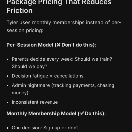
Package Pricing That Reduces
Friction
Tyler uses monthly memberships instead of per-
session pricing:
Per-Session Model (❌ Don’t do this):
Parents decide every week: Should we train?
Should we pay?
Decision fatigue = cancellations
Admin nightmare (tracking payments, chasing
money)
Inconsistent revenue
Monthly Membership Model (✅ Do this):
One decision: Sign up or don’t